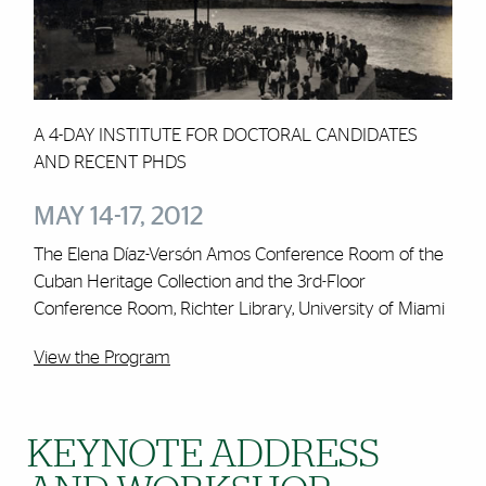
A 4-DAY INSTITUTE FOR DOCTORAL CANDIDATES
AND RECENT PHDS
MAY 14-17, 2012
The Elena Díaz-Versón Amos Conference Room of the
Cuban Heritage Collection and the 3rd-Floor
Conference Room, Richter Library, University of Miami
View the Program
KEYNOTE ADDRESS