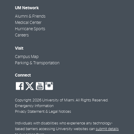
UM Network
Alumni & Friends
Medical Center
Hurricane Sports
Careers
Visit
Campus Map
Parking & Transportation
Connect
social-
social-
social-
social-
facebook
twitter
youtube
instagram
Copyright: 2026 University of Miami. All Rights Reserved.
Emergency Information
Privacy Statement & Legal Notices
Individuals with disabilities who experience any technology-
based barriers accessing University websites can
submit details