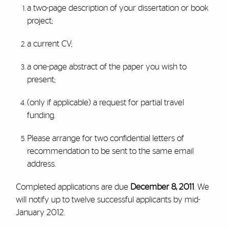
a two-page description of your dissertation or book
project;
a current CV;
a one-page abstract of the paper you wish to
present;
(only if applicable) a request for partial travel
funding.
Please arrange for two confidential letters of
recommendation to be sent to the same email
address.
Completed applications are due
December 8, 2011
. We
will notify up to twelve successful applicants by mid-
January 2012.