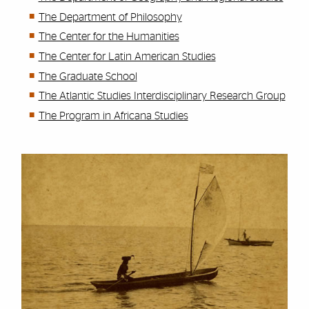
The Department of Philosophy
The Center for the Humanities
The Center for Latin American Studies
The Graduate School
The Atlantic Studies Interdisciplinary Research Group
The Program in Africana Studies