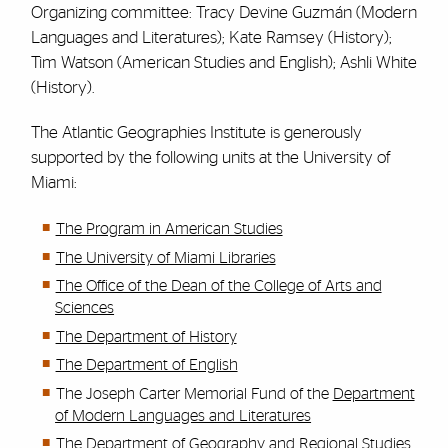
Organizing committee: Tracy Devine Guzmán (Modern
Languages and Literatures); Kate Ramsey (History);
Tim Watson (American Studies and English); Ashli White
(History).
The Atlantic Geographies Institute is generously
supported by the following units at the University of
Miami:
The Program in American Studies
The University of Miami Libraries
The Office of the Dean of the College of Arts and
Sciences
The Department of History
The Department of English
The Joseph Carter Memorial Fund of the
Department
of Modern Languages and Literatures
The Department of Geography and Regional Studies