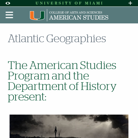
Skip to Content
Skip to Search
Skip to footer
Accessibility Options:
Office of Disability Services
Request A
Display:
DEFAULT
HIGH CONTRAST
Atlantic Geographies
The American Studies
Program and the
Department of History
present: