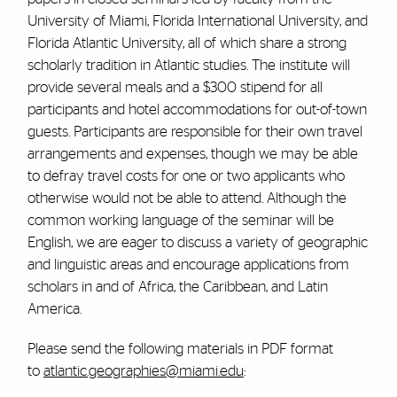
University of Miami, Florida International University, and
Florida Atlantic University, all of which share a strong
scholarly tradition in Atlantic studies. The institute will
provide several meals and a $300 stipend for all
participants and hotel accommodations for out-of-town
guests. Participants are responsible for their own travel
arrangements and expenses, though we may be able
to defray travel costs for one or two applicants who
otherwise would not be able to attend. Although the
common working language of the seminar will be
English, we are eager to discuss a variety of geographic
and linguistic areas and encourage applications from
scholars in and of Africa, the Caribbean, and Latin
America.
Please send the following materials in PDF format
to
atlantic.geographies@miami.edu
: