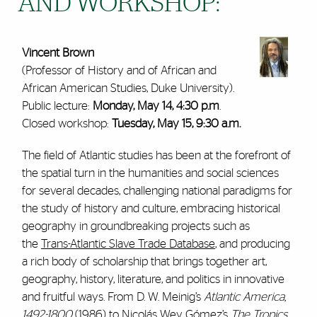
AND WORKSHOP:
Vincent Brown
(Professor of History and of African and
African American Studies, Duke University).
Public lecture:
Monday, May 14, 4:30 p.m
.
Closed workshop:
Tuesday, May 15, 9:30 a.m.
The field of Atlantic studies has been at the forefront of
the spatial turn in the humanities and social sciences
for several decades, challenging national paradigms for
the study of history and culture, embracing historical
geography in groundbreaking projects such as
the
Trans-Atlantic Slave Trade Database
, and producing
a rich body of scholarship that brings together art,
geography, history, literature, and politics in innovative
and fruitful ways. From D. W. Meinig’s
Atlantic America,
1492-1800
(1986) to Nicolás Wey Gómez’s
The Tropics