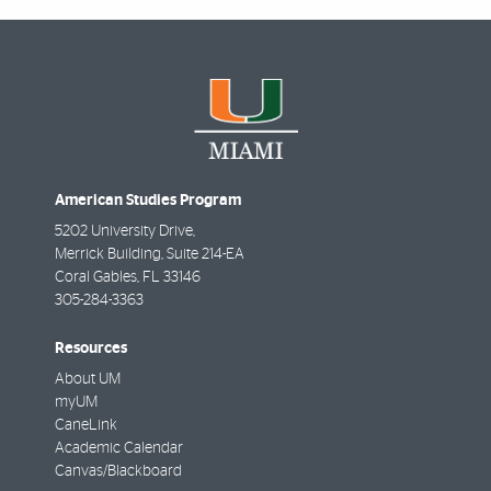
American Studies Program
5202 University Drive,
Merrick Building, Suite 214-EA
Coral Gables
,
FL
33146
305-284-3363
Resources
About UM
myUM
CaneLink
Academic Calendar
Canvas/Blackboard