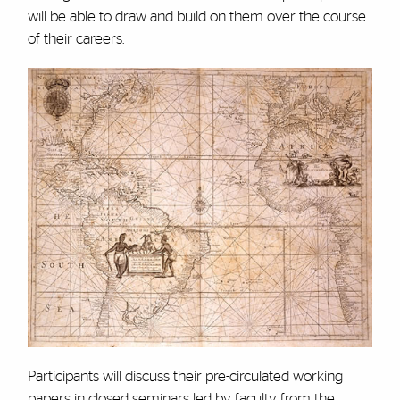
will be able to draw and build on them over the course
of their careers.
Participants will discuss their pre-circulated working
papers in closed seminars led by faculty from the