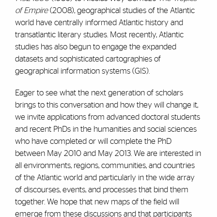
of Empire
(2008), geographical studies of the Atlantic
world have centrally informed Atlantic history and
transatlantic literary studies. Most recently, Atlantic
studies has also begun to engage the expanded
datasets and sophisticated cartographies of
geographical information systems (GIS).
Eager to see what the next generation of scholars
brings to this conversation and how they will change it,
we invite applications from advanced doctoral students
and recent PhDs in the humanities and social sciences
who have completed or will complete the PhD
between May 2010 and May 2013. We are interested in
all environments, regions, communities, and countries
of the Atlantic world and particularly in the wide array
of discourses, events, and processes that bind them
together. We hope that new maps of the field will
emerge from these discussions and that participants