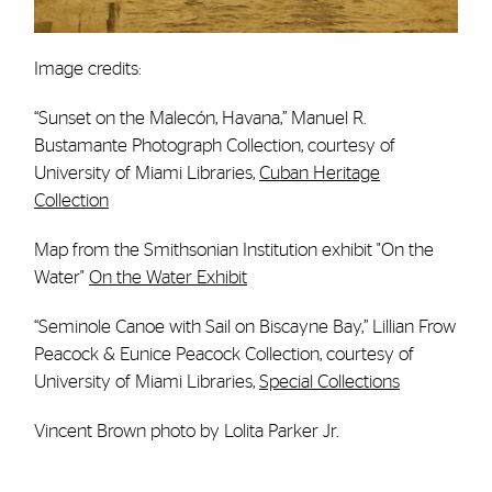
Image credits:
“Sunset on the Malecón, Havana,” Manuel R.
Bustamante Photograph Collection, courtesy of
University of Miami Libraries,
Cuban Heritage
Collection
Map from the Smithsonian Institution exhibit "On the
Water"
On the Water Exhibit
“Seminole Canoe with Sail on Biscayne Bay,” Lillian Frow
Peacock & Eunice Peacock Collection, courtesy of
University of Miami Libraries,
Special Collections
Vincent Brown photo by Lolita Parker Jr.