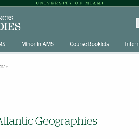
S
MS
Minor in AMS
Course Booklets
Inter
GRAM
Atlantic Geographies