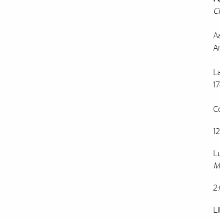
C
A
A
L
1
C
1
L
M
2
Li