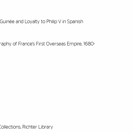
uinée and Loyalty to Philip V in Spanish
aphy of France’s First Overseas Empire, 1680-
ollections, Richter Library