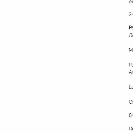
M
2
P
R
Ma
P
A
La
C
8
D