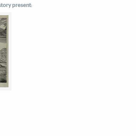
tory present: