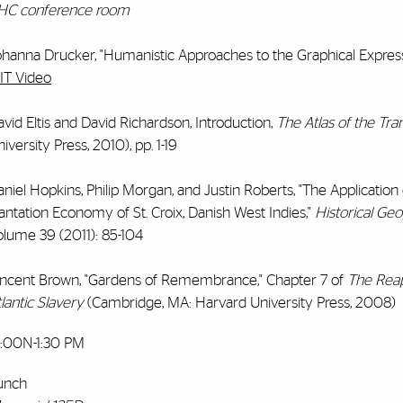
HC conference room
ohanna Drucker, "Humanistic Approaches to the Graphical Express
IT Video
vid Eltis and David Richardson, Introduction,
The Atlas of the Tra
iversity Press, 2010), pp. 1-19
niel Hopkins, Philip Morgan, and Justin Roberts, "The Application
antation Economy of St. Croix, Danish West Indies,"
Historical Ge
olume 39 (2011): 85-104
incent Brown, "Gardens of Remembrance," Chapter 7 of
The Reap
lantic Slavery
(Cambridge, MA: Harvard University Press, 2008)
2:00N-1:30 PM
unch