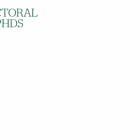
OCTORAL
PHDS