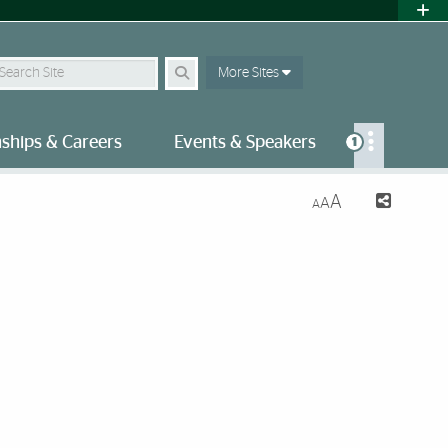
earch Site
More Sites
nships & Careers
Events & Speakers
1
A
A
A