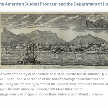
he American Studies Program and the Department of His
"A View of the City of San Sebastian y Isl of Cobrius Rio de Janeiro." p.8.
Shillibeer, John. A narrative of the Briton's voyage to Pitcairn's Island :
including an interesting sketch of the present state of the Brazils and of
Spanish South America. London, 1818. More Information
Image courtesy of Special Collections, University of Miami Libraries