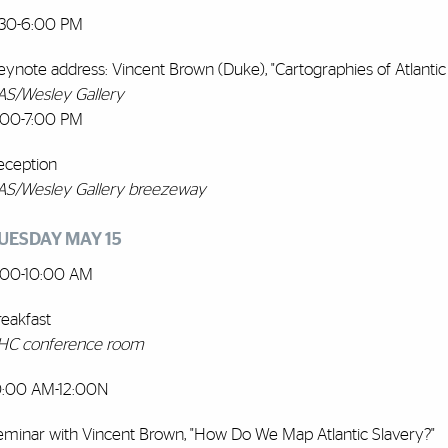
:30-6:00 PM
eynote address: Vincent Brown (Duke), "Cartographies of Atlant
AS/Wesley Gallery
:00-7:00 PM
eception
AS/Wesley Gallery breezeway
UESDAY MAY 15
:00-10:00 AM
reakfast
HC conference room
0:00 AM-12:00N
eminar with Vincent Brown, "How Do We Map Atlantic Slavery?"