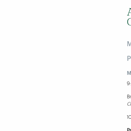
M
P
M
9
Br
C
1
P