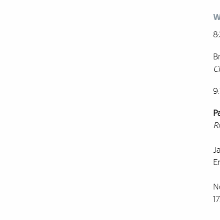
W
8
B
C
9
P
R
Ja
E
N
17