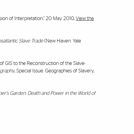
ion of Interpretation," 20 May 2010,
View the
nsatlantic Slave Trade
(New Haven: Yale
 of GIS to the Reconstruction of the Slave-
ography
, Special Issue: Geographies of Slavery,
er's Garden: Death and Power in the World of