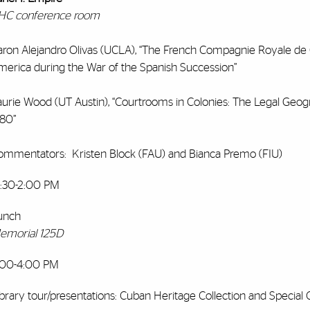
HC conference room
aron Alejandro Olivas (UCLA), “The French Compagnie Royale de G
merica during the War of the Spanish Succession”
aurie Wood (UT Austin), “Courtrooms in Colonies: The Legal Geogr
780”
ommentators: Kristen Block (FAU) and Bianca Premo (FIU)
2:30-2:00 PM
unch
emorial 125D
:00-4:00 PM
brary tour/presentations: Cuban Heritage Collection and Special C