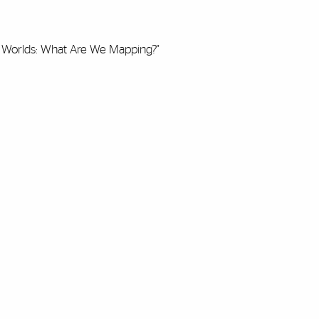
ic Worlds: What Are We Mapping?"