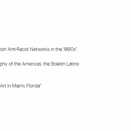
ish Anti-Racist Networks in the 1890s”
hy of the Americas: the Boletín Latino
rt in Miami, Florida”