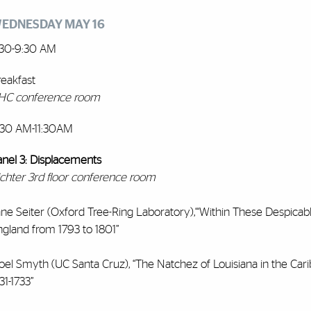
EDNESDAY MAY 16
:30-9:30 AM
reakfast
HC conference room
:30 AM-11:30AM
anel 3: Displacements
ichter 3rd floor conference room
ne Seiter (Oxford Tree-Ring Laboratory),“‘Within These Despicabl
ngland from 1793 to 1801”
oel Smyth (UC Santa Cruz), “The Natchez of Louisiana in the Car
31-1733”