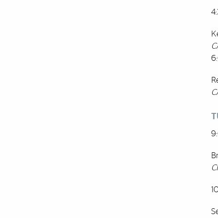
4
K
C
6
R
C
T
9
B
C
1
S