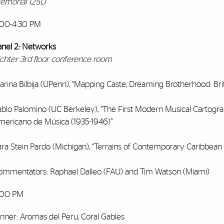
emorial 125D
:00-4:30 PM
anel 2: Networks
ichter 3rd floor conference room
rina Bilbija (UPenn), “Mapping Caste, Dreaming Brotherhood: Brit
ablo Palomino (UC Berkeley), “The First Modern Musical Cartograp
mericano de Música (1935-1946)”
ra Stein Pardo (Michigan), “Terrains of Contemporary Caribbean A
ommentators: Raphael Dalleo (FAU) and Tim Watson (Miami)
:00 PM
inner: Aromas del Peru, Coral Gables