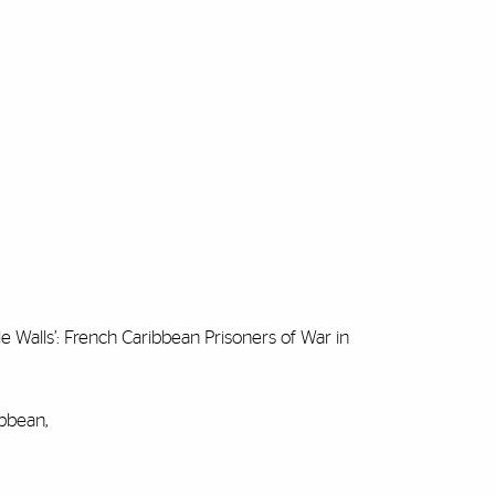
e Walls’: French Caribbean Prisoners of War in
ibbean,