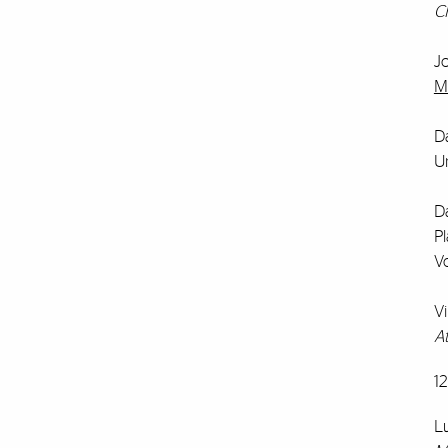
C
J
M
Da
Un
Da
Pl
V
V
At
1
L