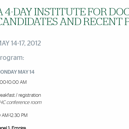
A 4-DAY INSTITUTE FOR D
CANDIDATES AND RECENT 
AY 14-17, 2012
rogram:
ONDAY MAY 14
:00-10:00 AM
eakfast / registration
HC conference room
0 AM-12:30 PM
anel 1: Empire